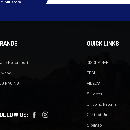
om our store
RANDS
QUICK LINKS
ranik Motorsports
DISCLAIMER
ilwood
TECH
EID RACING
VIDEOS
Services
Shipping Returns
OLLOW US:
Contact Us
Sitemap