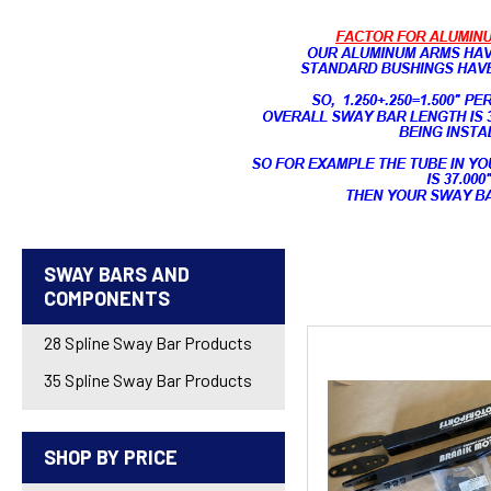
SWAY BARS AND
COMPONENTS
28 Spline Sway Bar Products
35 Spline Sway Bar Products
SHOP BY PRICE