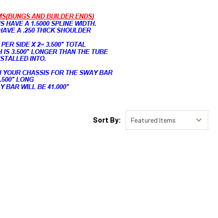
Sort By: