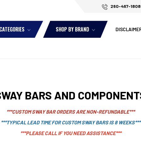
260-467-1808
 CATEGORIES
SHOP BY BRAND
DISCLAIME
SWAY BARS AND COMPONENT
***CUSTOM SWAY BAR ORDERS ARE NON-REFUNDABLE***
***TYPICAL LEAD TIME FOR CUSTOM SWAY BARS IS 8 WEEKS***
***PLEASE CALL IF YOU NEED ASSISTANCE***