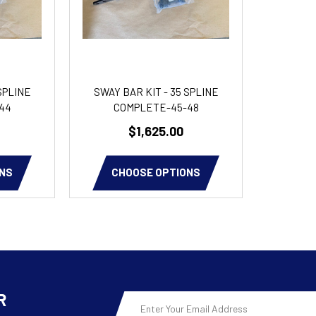
SPLINE
SWAY BAR KIT - 35 SPLINE
44
COMPLETE-45-48
$1,625.00
NS
CHOOSE OPTIONS
R
Email
Address