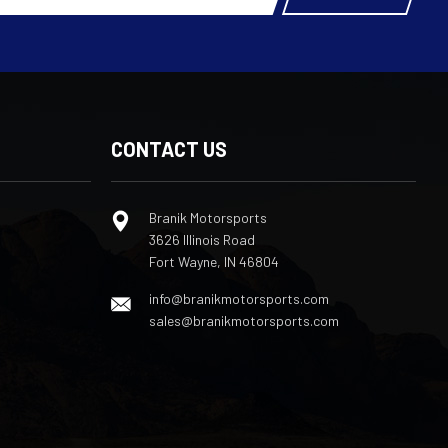
CONTACT US
Branik Motorsports
3626 Illinois Road
Fort Wayne, IN 46804
info@branikmotorsports.com
sales@branikmotorsports.com