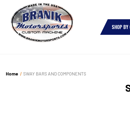
SHOP BY
Home
SWAY BARS AND COMPONENTS