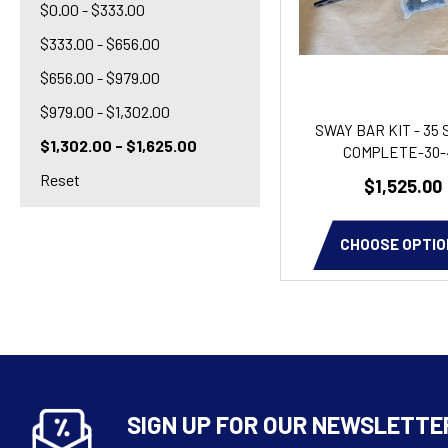
$0.00 - $333.00
$333.00 - $656.00
$656.00 - $979.00
$979.00 - $1,302.00
SWAY BAR KIT - 35 
$1,302.00 - $1,625.00
COMPLETE-30-
Reset
$1,525.00
CHOOSE OPTIO
SIGN UP FOR OUR NEWSLETTE