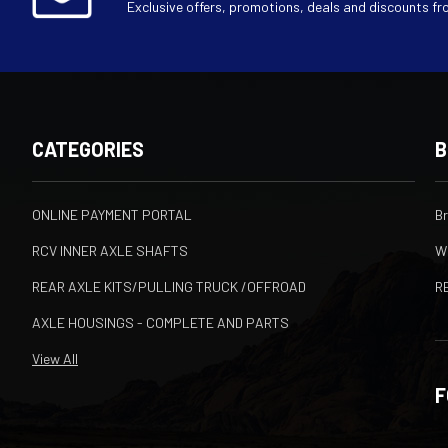
Exclusive offers, promotions, deals and discounts fr
CATEGORIES
B
ONLINE PAYMENT PORTAL
B
RCV INNER AXLE SHAFTS
W
REAR AXLE KITS/PULLING TRUCK /OFFROAD
R
AXLE HOUSINGS - COMPLETE AND PARTS
View All
F