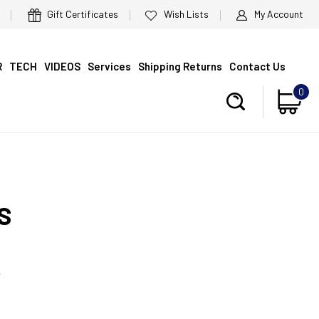
Gift Certificates
Wish Lists
My Account
R
TECH
VIDEOS
Services
Shipping Returns
Contact Us
0
S