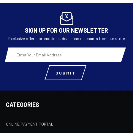
SIGN UP FOR OUR NEWSLETTER
Exclusive offers, promotions, deals and discounts from our store
Email
Address
CATEGORIES
ONLINE PAYMENT PORTAL