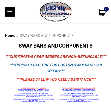
0
Home
SWAY BARS AND COMPONENTS
SWAY BARS AND COMPONENTS
***CUSTOM SWAY BAR ORDERS ARE NON-REFUNDABLE***
***TYPICAL LEAD TIME FOR CUSTOM SWAY BARS IS 8
WEEKS***
***PLEASE CALL IF YOU NEED ASSISTANCE***