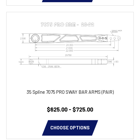
35 Spline 7075 PRO SWAY BAR ARMS (PAIR)
$625.00 - $725.00
CHOOSE OPTIONS