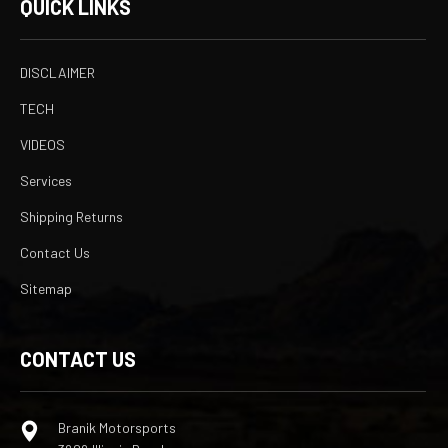
QUICK LINKS
DISCLAIMER
TECH
VIDEOS
Services
Shipping Returns
Contact Us
Sitemap
CONTACT US
Branik Motorsports