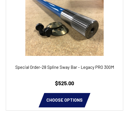
Special Order-28 Spline Sway Bar - Legacy PRO 300M
$525.00
CHOOSE OPTIONS