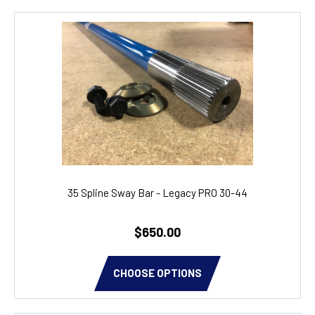
35 Spline Sway Bar - Legacy PRO 30-44
$650.00
CHOOSE OPTIONS