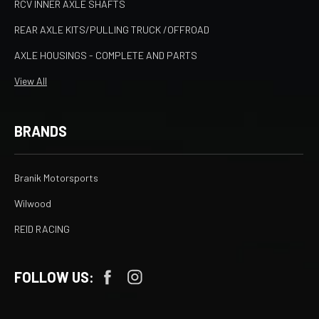
RCV INNER AXLE SHAFTS
REAR AXLE KITS/PULLING TRUCK /OFFROAD
AXLE HOUSINGS - COMPLETE AND PARTS
View All
BRANDS
Branik Motorsports
Wilwood
REID RACING
FOLLOW US: