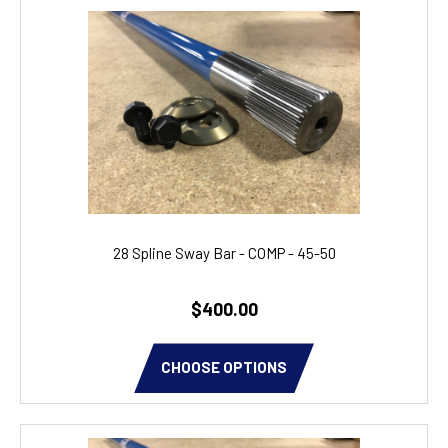
28 Spline Sway Bar - COMP - 45-50
$400.00
CHOOSE OPTIONS