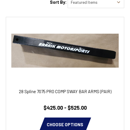
Sort By:
28 Spline 7075 PRO COMP SWAY BAR ARMS (PAIR)
$425.00 - $525.00
CHOOSE OPTIONS