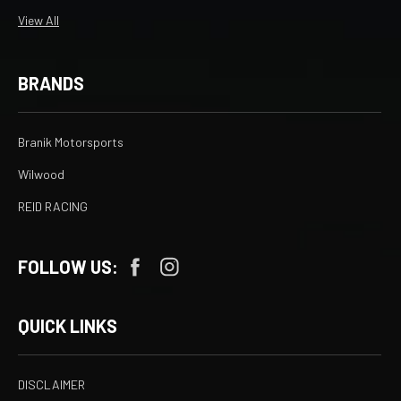
View All
BRANDS
Branik Motorsports
Wilwood
REID RACING
FOLLOW US:
QUICK LINKS
DISCLAIMER