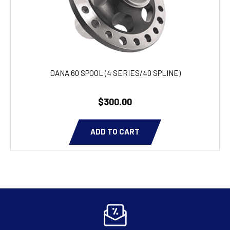
DANA 60 SPOOL (4 SERIES/40 SPLINE)
$300.00
ADD TO CART