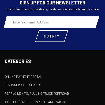
SIGN UP FOR OUR NEWSLETTER
Exclusive offers, promotions, deals and discounts from our store
Email
Address
CATEGORIES
ONLINE PAYMENT PORTAL
RCV INNER AXLE SHAFTS
REAR AXLE KITS/PULLING TRUCK /OFFROAD
AXLE HOUSINGS - COMPLETE AND PARTS