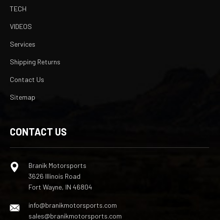
TECH
VIDEOS
Services
Shipping Returns
Contact Us
Sitemap
CONTACT US
Branik Motorsports
3626 Illinois Road
Fort Wayne, IN 46804
info@branikmotorsports.com
sales@branikmotorsports.com