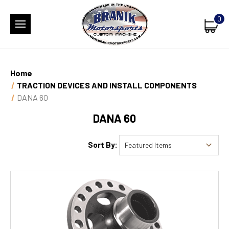
0
Home
TRACTION DEVICES AND INSTALL COMPONENTS
DANA 60
DANA 60
Sort By: