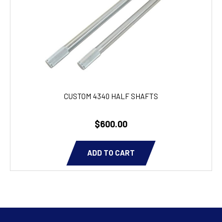
CUSTOM 4340 HALF SHAFTS
$600.00
ADD TO CART