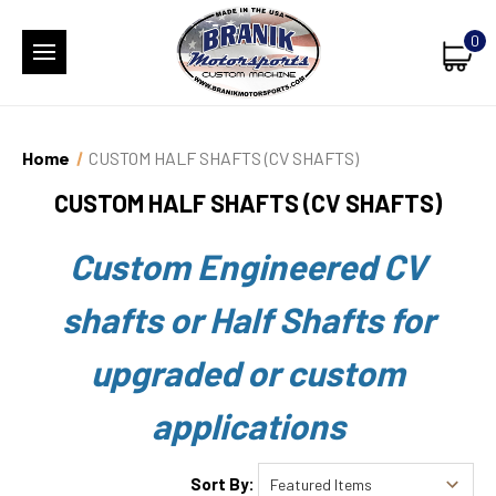
0
Home
CUSTOM HALF SHAFTS (CV SHAFTS)
CUSTOM HALF SHAFTS (CV SHAFTS)
Custom Engineered CV
shafts or Half Shafts for
upgraded or custom
applications
Sort By: