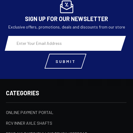
SIGN UP FOR OUR NEWSLETTER
Exclusive offers, promotions, deals and discounts from our store
Email
Address
CATEGORIES
ONLINE PAYMENT PORTAL
RCV INNER AXLE SHAFTS