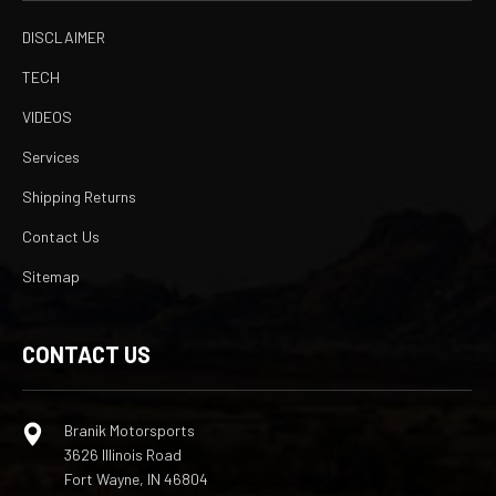
DISCLAIMER
TECH
VIDEOS
Services
Shipping Returns
Contact Us
Sitemap
CONTACT US
Branik Motorsports
3626 Illinois Road
Fort Wayne, IN 46804