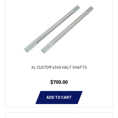
XL CUSTOM 4340 HALF SHAFTS
$700.00
ADD TO CART