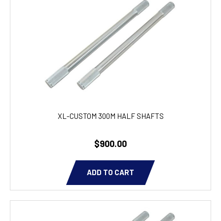
XL-CUSTOM 300M HALF SHAFTS
$900.00
ADD TO CART