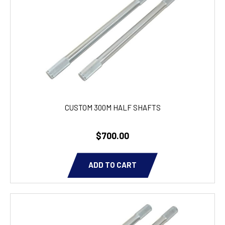
CUSTOM 300M HALF SHAFTS
$700.00
ADD TO CART