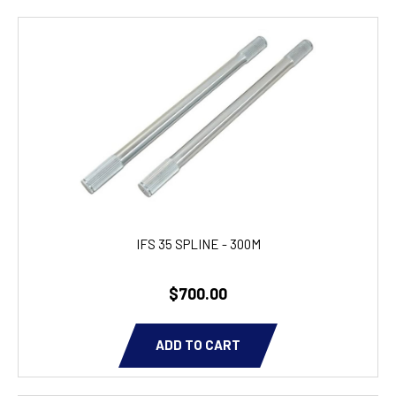
IFS 35 SPLINE - 300M
$700.00
ADD TO CART