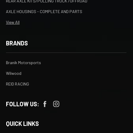
REAR AXLE KITS/PULLING TRUCK /OFFROAD
AXLE HOUSINGS - COMPLETE AND PARTS
View All
BRANDS
Branik Motorsports
Wilwood
REID RACING
FOLLOW US:
QUICK LINKS