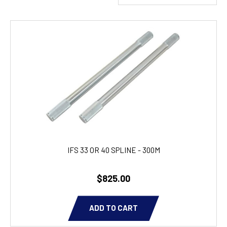
IFS 33 OR 40 SPLINE - 300M
$825.00
ADD TO CART