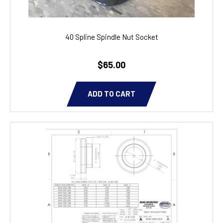
40 Spline Spindle Nut Socket
$65.00
ADD TO CART