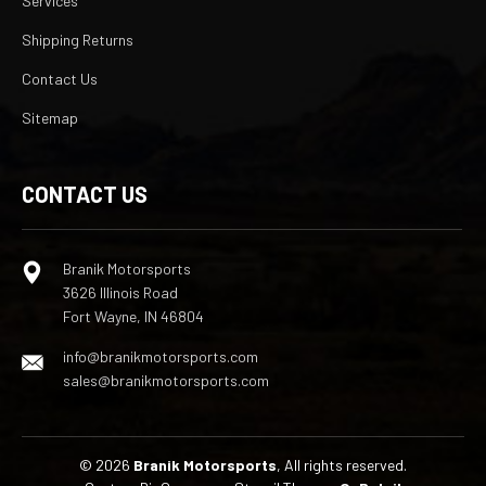
Services
Shipping Returns
Contact Us
Sitemap
CONTACT US
Branik Motorsports
3626 Illinois Road
Fort Wayne, IN 46804
info@branikmotorsports.com
sales@branikmotorsports.com
© 2026
Branik Motorsports
, All rights reserved.