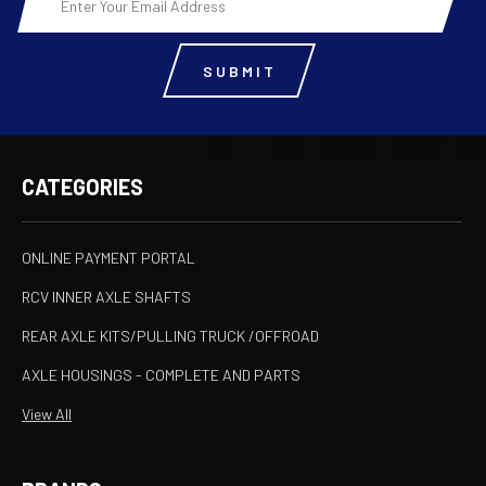
Address
CATEGORIES
ONLINE PAYMENT PORTAL
RCV INNER AXLE SHAFTS
REAR AXLE KITS/PULLING TRUCK /OFFROAD
AXLE HOUSINGS - COMPLETE AND PARTS
View All