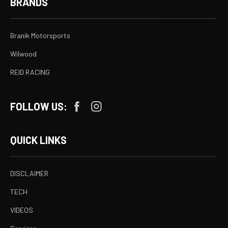
BRANDS
Branik Motorsports
Wilwood
REID RACING
FOLLOW US:
QUICK LINKS
DISCLAIMER
TECH
VIDEOS