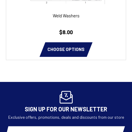
Weld Washers
$8.00
CHOOSE OPTIONS
SIGN UP FOR OUR NEWSLETTER
Exclusive offers, promotions, deals and discounts from our store
Email