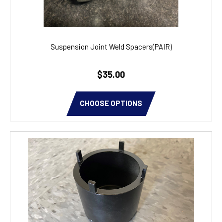
Suspension Joint Weld Spacers(PAIR)
$35.00
CHOOSE OPTIONS