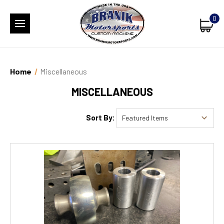
0
Home
Miscellaneous
MISCELLANEOUS
Sort By: