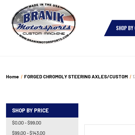
SHOP BY
Home
FORGED CHROMOLY STEERING AXLES/CUSTOM
1
SHOP BY PRICE
$0.00 - $99.00
$99.00 - $143.00