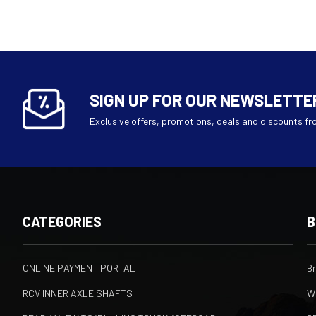
SIGN UP FOR OUR NEWSLETTE
Exclusive offers, promotions, deals and discounts fr
CATEGORIES
B
ONLINE PAYMENT PORTAL
B
RCV INNER AXLE SHAFTS
W