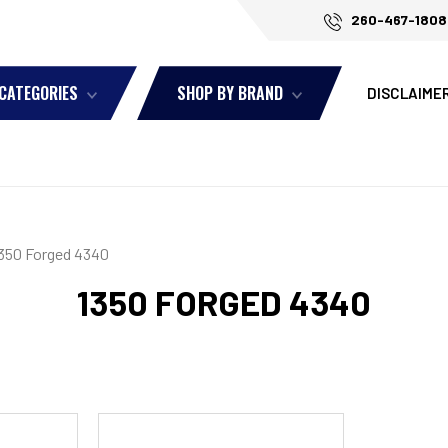
260-467-1808
 CATEGORIES
SHOP BY BRAND
DISCLAIME
350 Forged 4340
1350 FORGED 4340