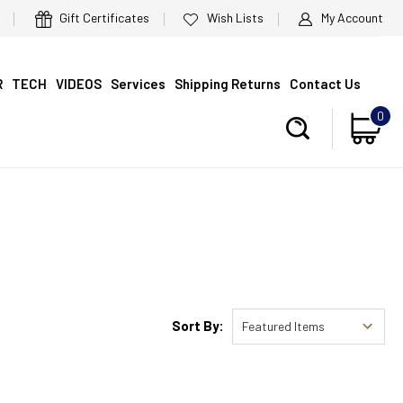
Gift Certificates
Wish Lists
My Account
R
TECH
VIDEOS
Services
Shipping Returns
Contact Us
0
Sort By: