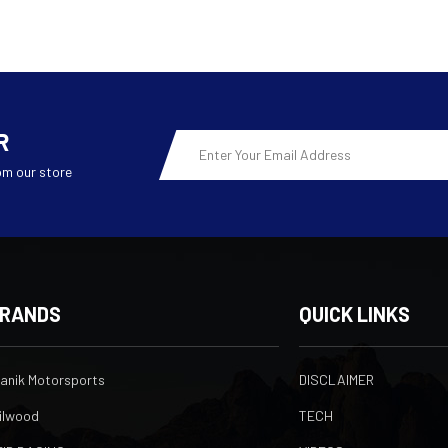
R
Email
Address
om our store
RANDS
QUICK LINKS
ranik Motorsports
DISCLAIMER
ilwood
TECH