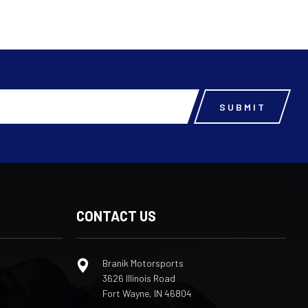
CONTACT US
Branik Motorsports
3626 Illinois Road
Fort Wayne, IN 46804