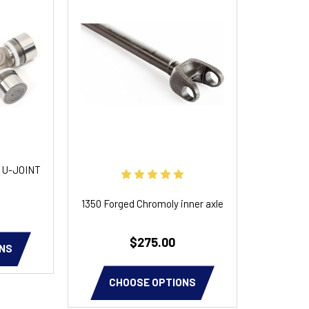
 U-JOINT
1350 Forged Chromoly inner axle
$275.00
NS
CHOOSE OPTIONS