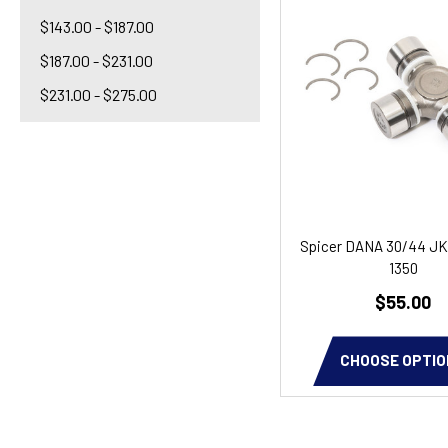
$143.00 - $187.00
$187.00 - $231.00
$231.00 - $275.00
Spicer DANA 30/44 JK
1350
$55.00
CHOOSE OPTIO