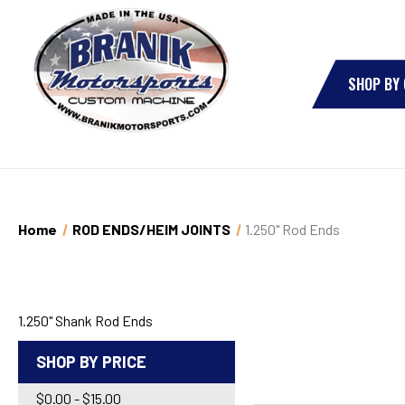
SHOP BY
Home
ROD ENDS/HEIM JOINTS
1.250" Rod Ends
1.250" Shank Rod Ends
SHOP BY PRICE
$0.00 - $15.00