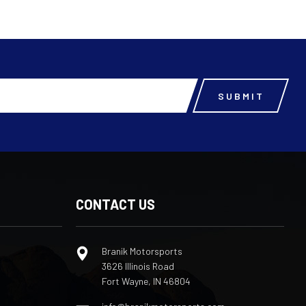
CONTACT US
Branik Motorsports
3626 Illinois Road
Fort Wayne, IN 46804