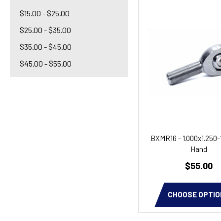
$15.00 - $25.00
$25.00 - $35.00
$35.00 - $45.00
$45.00 - $55.00
BXMR16 - 1.000x1.250-
Hand
$55.00
CHOOSE OPTIO