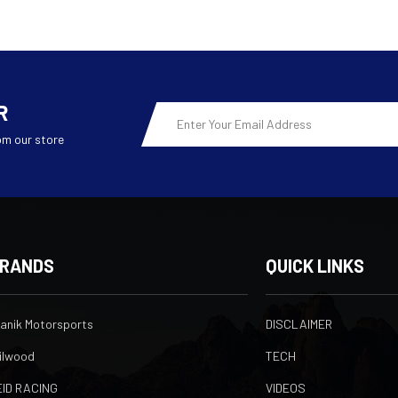
R
Email
Address
om our store
RANDS
QUICK LINKS
ranik Motorsports
DISCLAIMER
ilwood
TECH
EID RACING
VIDEOS