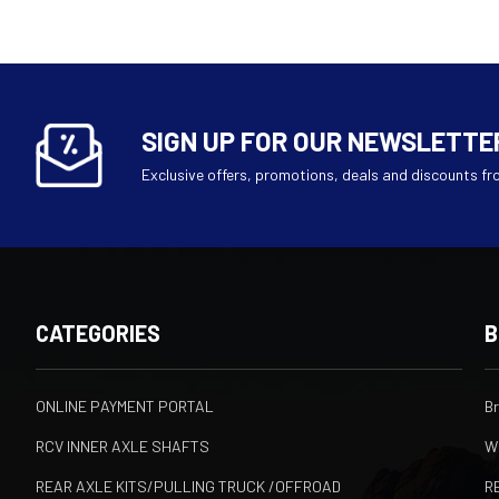
SIGN UP FOR OUR NEWSLETTE
Exclusive offers, promotions, deals and discounts fr
CATEGORIES
B
ONLINE PAYMENT PORTAL
B
RCV INNER AXLE SHAFTS
W
REAR AXLE KITS/PULLING TRUCK /OFFROAD
R