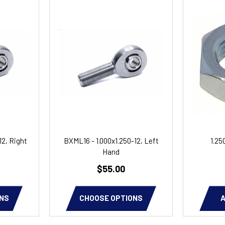
12, Right
BXML16 - 1.000x1.250-12, Left
1.25
Hand
$55.00
NS
CHOOSE OPTIONS
A