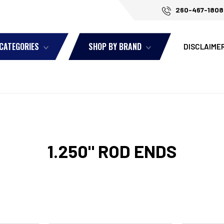
260-467-1808
 CATEGORIES
SHOP BY BRAND
DISCLAIME
1.250" ROD ENDS