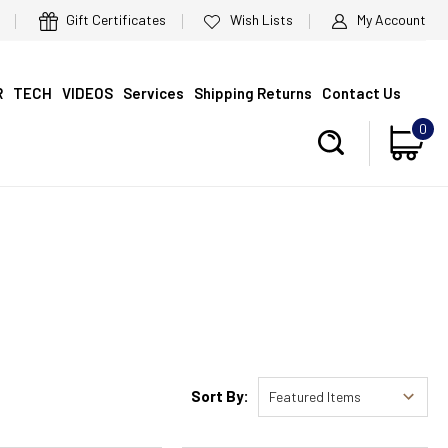
Gift Certificates
Wish Lists
My Account
R
TECH
VIDEOS
Services
Shipping Returns
Contact Us
0
Sort By: