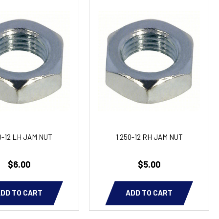
0-12 LH JAM NUT
1.250-12 RH JAM NUT
$6.00
$5.00
DD TO CART
ADD TO CART