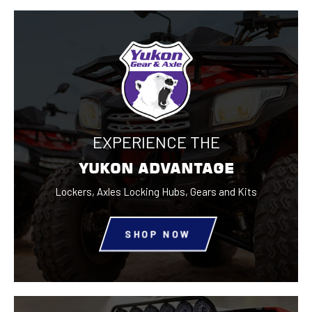
EXPERIENCE THE
YUKON ADVANTAGE
Lockers, Axles Locking Hubs,
Gears and Kits
SHOP NOW