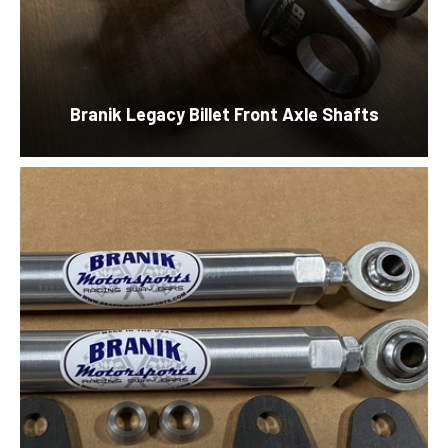
Branik Legacy Billet Front Axle Shafts