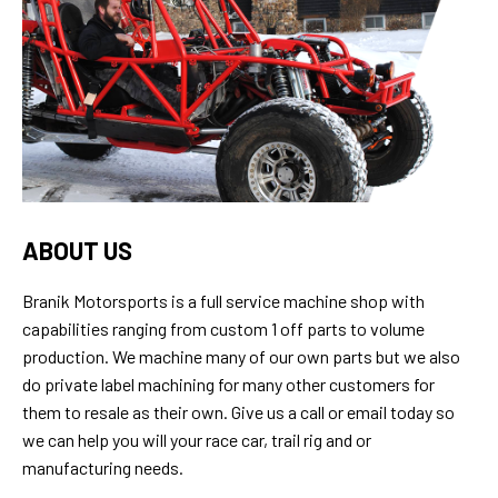
ABOUT US
Branik Motorsports is a full service machine shop with
capabilities ranging from custom 1 off parts to volume
production. We machine many of our own parts but we also
do private label machining for many other customers for
them to resale as their own. Give us a call or email today so
we can help you will your race car, trail rig and or
manufacturing needs.