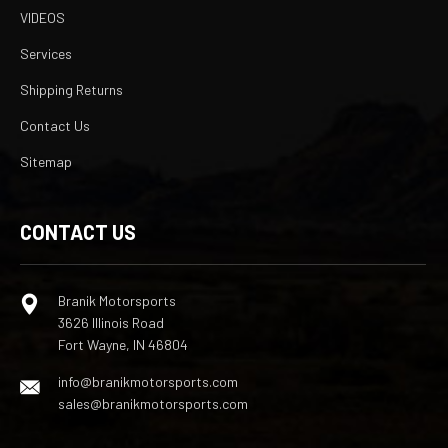
VIDEOS
Services
Shipping Returns
Contact Us
Sitemap
CONTACT US
Branik Motorsports
3626 Illinois Road
Fort Wayne, IN 46804
info@branikmotorsports.com
sales@branikmotorsports.com