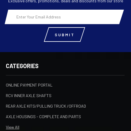
Exclusive offers, promotions, deals and discounts from our store
Email
Address
CATEGORIES
ONLINE PAYMENT PORTAL
RCV INNER AXLE SHAFTS
REAR AXLE KITS/PULLING TRUCK /OFFROAD
AXLE HOUSINGS - COMPLETE AND PARTS
View All