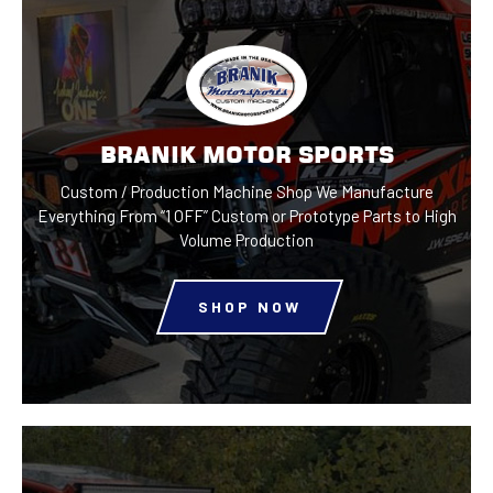
BRANIK MOTOR SPORTS
Custom / Production Machine Shop
We Manufacture
Everything From “1 OFF”
Custom or Prototype Parts to
High
Volume Production
SHOP NOW