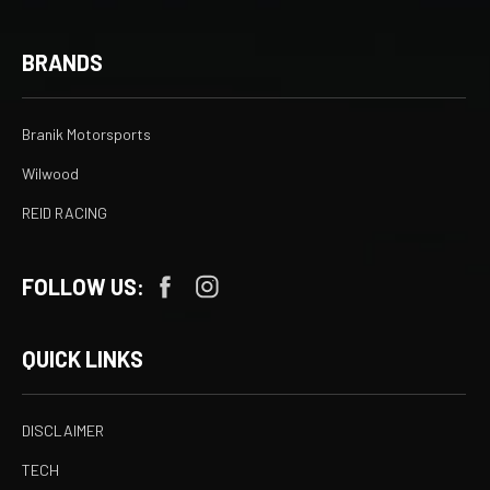
BRANDS
Branik Motorsports
Wilwood
REID RACING
FOLLOW US:
QUICK LINKS
DISCLAIMER
TECH