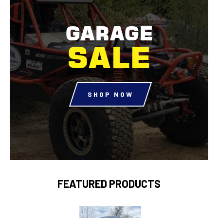
GARAGE
SALE
SHOP NOW
FEATURED PRODUCTS