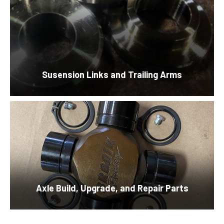
Susension Links and Trailing Arms
Axle Build, Upgrade, and Repair Parts