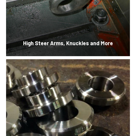
High Steer Arms, Knuckles and More