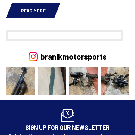
READ MORE
branikmotorsports
SIGN UP FOR OUR NEWSLETTER