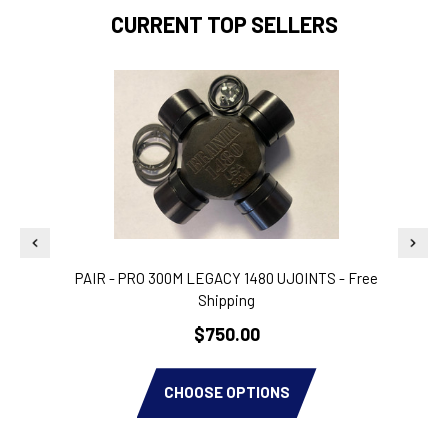
CURRENT TOP SELLERS
PAIR - PRO 300M LEGACY 1480 UJOINTS - Free
Shipping
$750.00
CHOOSE OPTIONS