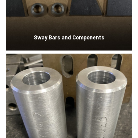
Sway Bars and Components