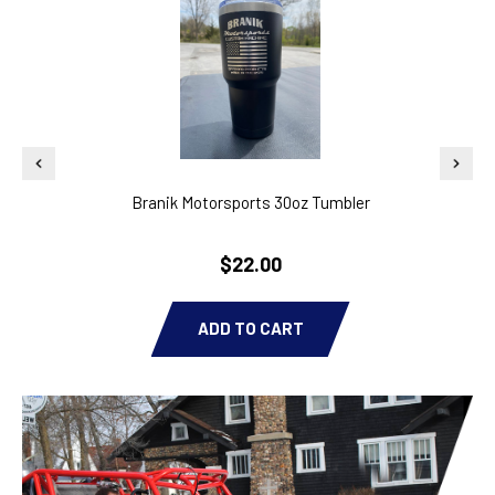
Branik Motorsports 30oz Tumbler
2011
$22.00
ADD TO CART