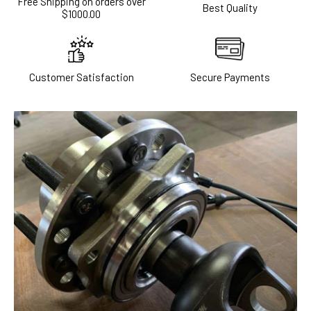
Free Shipping on orders over
Best Quality
$1000.00
Customer Satisfaction
Secure Payments