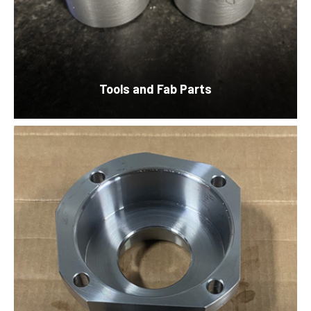
Tools and
Fab Parts