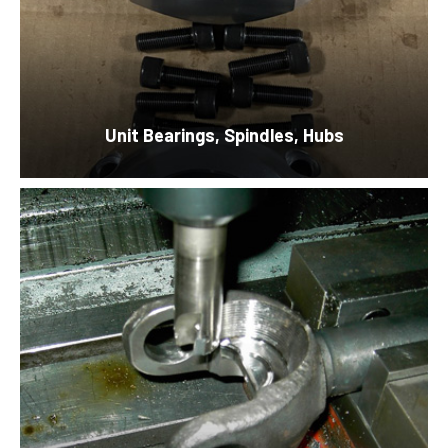
Unit Bearings,
Spindles, Hubs