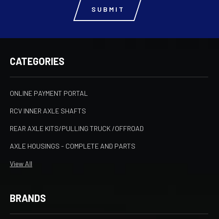
CATEGORIES
ONLINE PAYMENT PORTAL
RCV INNER AXLE SHAFTS
REAR AXLE KITS/PULLING TRUCK /OFFROAD
AXLE HOUSINGS - COMPLETE AND PARTS
View All
BRANDS