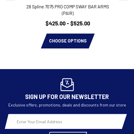
28 Spline 7075 PRO COMP SWAY BAR ARMS
P
(PAIR)
$425.00 - $525.00
CHOOSE OPTIONS
SIGN UP FOR OUR NEWSLETTER
Exclusive offers, promotions, deals and discounts from our store
Email
Address