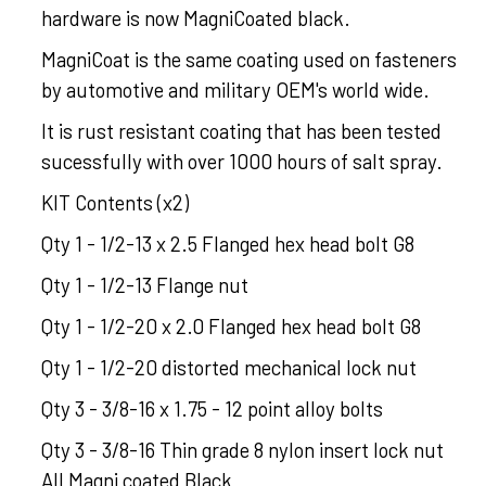
hardware is now MagniCoated black.
MagniCoat is the same coating used on fasteners
by automotive and military OEM's world wide.
It is rust resistant coating that has been tested
sucessfully with over 1000 hours of salt spray.
KIT Contents (x2)
Qty 1 - 1/2-13 x 2.5 Flanged hex head bolt G8
Qty 1 - 1/2-13 Flange nut
Qty 1 - 1/2-20 x 2.0 Flanged hex head bolt G8
Qty 1 - 1/2-20 distorted mechanical lock nut
Qty 3 - 3/8-16 x 1.75 - 12 point alloy bolts
Qty 3 - 3/8-16 Thin grade 8 nylon insert lock nut
All Magni coated Black