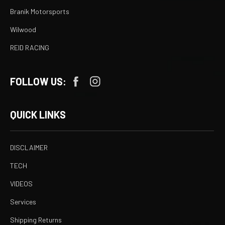
Branik Motorsports
Wilwood
REID RACING
FOLLOW US:
QUICK LINKS
DISCLAIMER
TECH
VIDEOS
Services
Shipping Returns