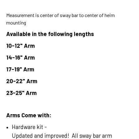
Measurement is center of sway bar to center of heim
mounting
Available in the following lengths
10-12" Arm
14-16" Arm
17-19" Arm
20-22" Arm
23-25" Arm
Arms Come with:
Hardware kit -
Updated and improved! All sway bar arm