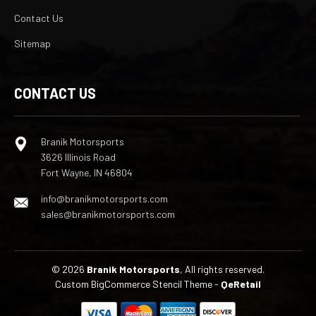
Contact Us
Sitemap
CONTACT US
Branik Motorsports
3626 Illinois Road
Fort Wayne, IN 46804
info@branikmotorsports.com
sales@branikmotorsports.com
© 2026
Branik Motorsports
, All rights reserved.
Custom BigCommerce Stencil Theme
-
QeRetail