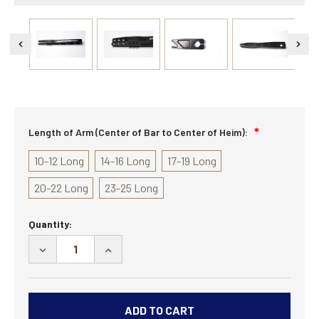
Length of Arm (Center of Bar to Center of Heim):
10-12 Long
14-16 Long
17-19 Long
20-22 Long
23-25 Long
Current
Quantity:
Stock:
DECREASE
INCREASE
QUANTITY
QUANTITY
OF
OF
35
35
SPLINE
SPLINE