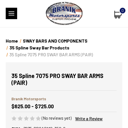
0
Home
SWAY BARS AND COMPONENTS
35 Spline Sway Bar Products
35 Spline 7075 PRO SWAY BAR ARMS (PAIR)
35 Spline 7075 PRO SWAY BAR ARMS
(PAIR)
Branik Motorsports
$625.00 - $725.00
(No reviews yet)
Write a Review