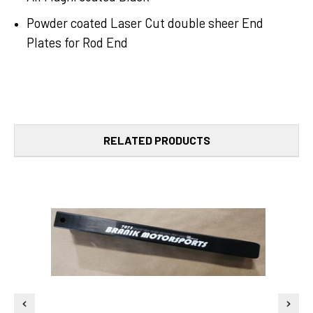
Powder coated Laser Cut double sheer End
Plates for Rod End
RELATED PRODUCTS