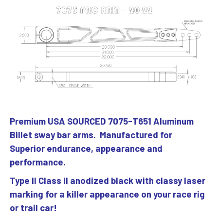
Premium USA SOURCED 7075-T651 Aluminum
Billet sway bar arms. Manufactured for
Superior endurance, appearance and
performance.
Type ll Class ll anodized black with classy laser
marking for a killer appearance on your race rig
or trail car!