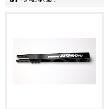
SKU:
7075-PROARMS-35S-2