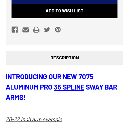
7075
7075
ADD TO WISH LIST
PRO
PRO
SWAY
SWAY
BAR
BAR
ARMS
ARMS
(PAIR)
(PAIR)
DESCRIPTION
INTRODUCING OUR NEW 7075
ALUMINUM PRO
35 SPLINE
SWAY BAR
ARMS!
20-22 inch arm example