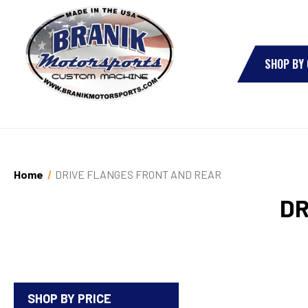
SHOP BY
Home
DRIVE FLANGES FRONT AND REAR
DR
SHOP BY PRICE