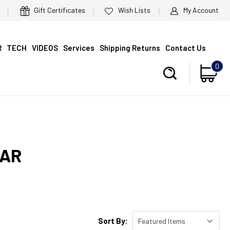
Gift Certificates
Wish Lists
My Account
R
TECH
VIDEOS
Services
Shipping Returns
Contact Us
0
EAR
Sort By: