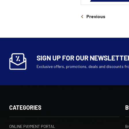
Previous
SIGN UP FOR OUR NEWSLETTE
Exclusive offers, promotions, deals and discounts fr
CATEGORIES
B
ONLINE PAYMENT PORTAL
B