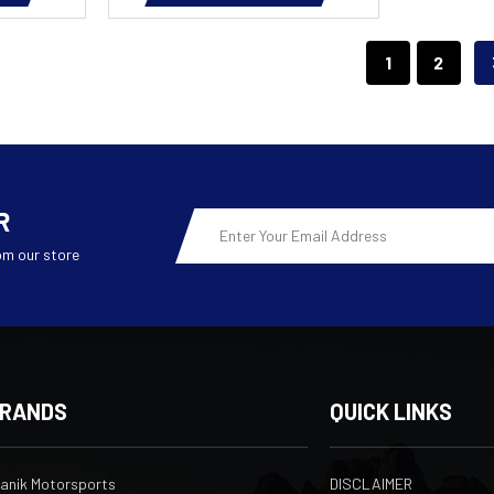
1
2
R
Email
Address
om our store
RANDS
QUICK LINKS
ranik Motorsports
DISCLAIMER