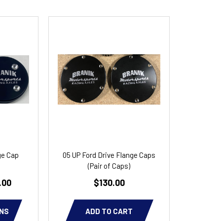
ge Cap
05 UP Ford Drive Flange Caps
(Pair of Caps)
.00
$130.00
NS
ADD TO CART