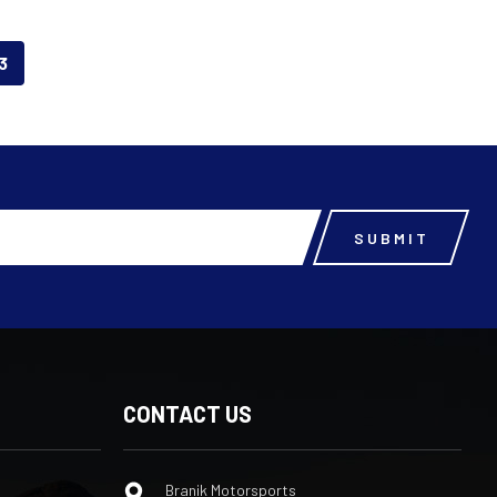
3
CONTACT US
Branik Motorsports