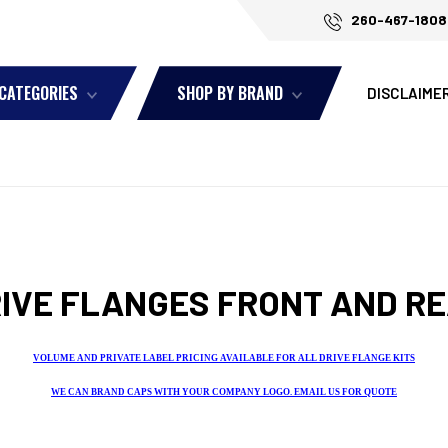
260-467-1808
 CATEGORIES
SHOP BY BRAND
DISCLAIME
IVE FLANGES FRONT AND R
VOLUME AND PRIVATE LABEL PRICING AVAILABLE FOR ALL DRIVE FLANGE KITS
WE CAN BRAND CAPS WITH YOUR COMPANY LOGO. EMAIL US FOR QUOTE