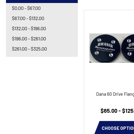
$0.00 - $67.00
$67.00 - $132.00
$132.00 - $196.00
$196.00 - $261.00
$261.00 - $325.00
Dana 60 Drive Flan
$65.00 - $125
CHOOSE OPTIO