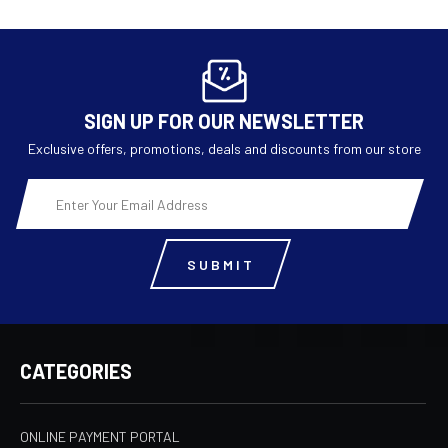
SIGN UP FOR OUR NEWSLETTER
Exclusive offers, promotions, deals and discounts from our store
Email
Address
CATEGORIES
ONLINE PAYMENT PORTAL