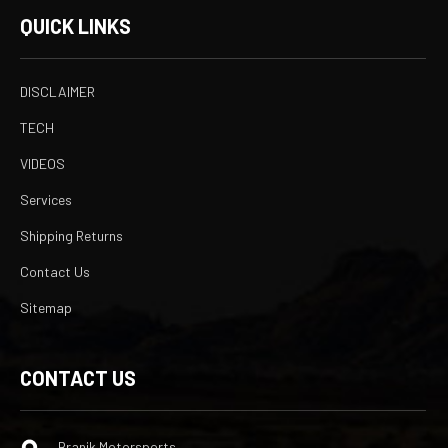
QUICK LINKS
DISCLAIMER
TECH
VIDEOS
Services
Shipping Returns
Contact Us
Sitemap
CONTACT US
Branik Motorsports