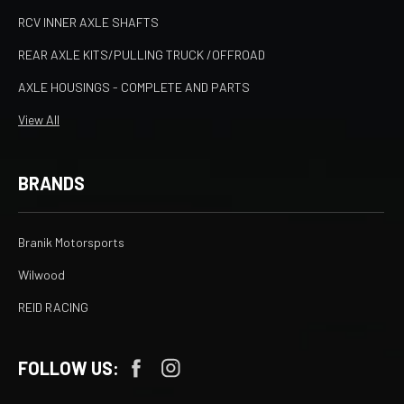
RCV INNER AXLE SHAFTS
REAR AXLE KITS/PULLING TRUCK /OFFROAD
AXLE HOUSINGS - COMPLETE AND PARTS
View All
BRANDS
Branik Motorsports
Wilwood
REID RACING
FOLLOW US: