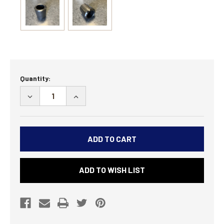
Current
Quantity:
Stock:
DECREASE
INCREASE
QUANTITY
QUANTITY
OF
OF
27
27
SPLINE
SPLINE
MONSTER
MONSTER
TRUCK
TRUCK
ADD TO WISH LIST
SWAY
SWAY
BAR
BAR
ARM
ARM
BUNG
BUNG