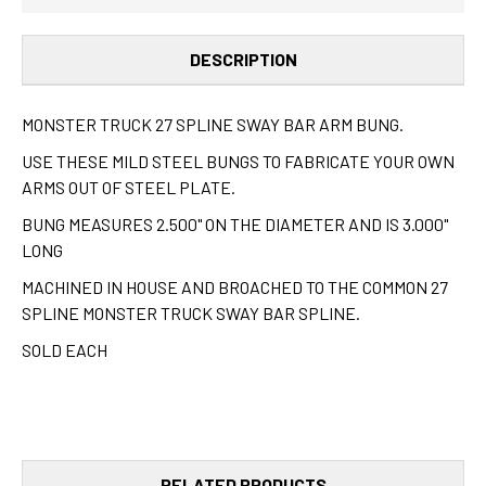
(EACH)
(EACH)
DESCRIPTION
MONSTER TRUCK 27 SPLINE SWAY BAR ARM BUNG.
USE THESE MILD STEEL BUNGS TO FABRICATE YOUR OWN
ARMS OUT OF STEEL PLATE.
BUNG MEASURES 2.500" ON THE DIAMETER AND IS 3.000"
LONG
MACHINED IN HOUSE AND BROACHED TO THE COMMON 27
SPLINE MONSTER TRUCK SWAY BAR SPLINE.
SOLD EACH
RELATED PRODUCTS