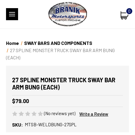
0
Home
SWAY BARS AND COMPONENTS
27 SPLINE MONSTER TRUCK SWAY BAR ARM BUNG
(EACH)
27 SPLINE MONSTER TRUCK SWAY BAR
ARM BUNG (EACH)
$79.00
(No reviews yet)
Write a Review
SKU:
MTSB-WELDBUNG-27SPL