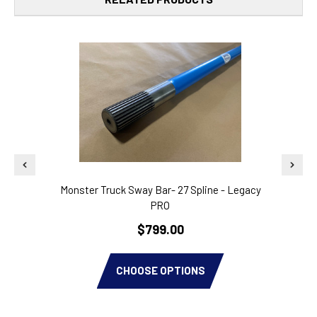
Monster Truck Sway Bar- 27 Spline - Legacy
PRO
$799.00
CHOOSE OPTIONS