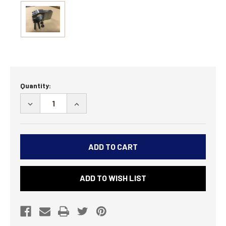
Current
Quantity:
Stock:
DECREASE
INCREASE
QUANTITY
QUANTITY
OF
OF
LEGACY
LEGACY
BUILDER
BUILDER
ARM
ARM
END
END
ADD TO WISH LIST
-
-
28
28
SPLINE
SPLINE