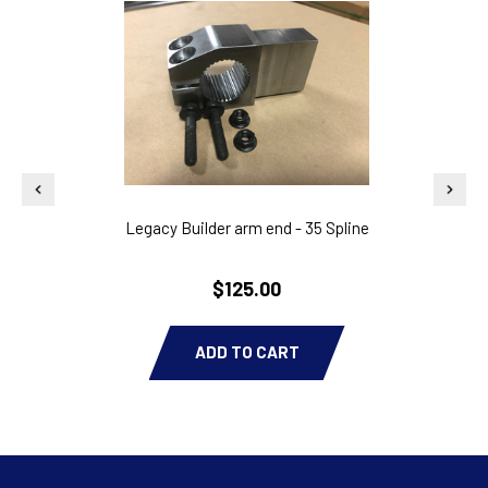
Legacy Builder arm end - 35 Spline
$125.00
ADD TO CART