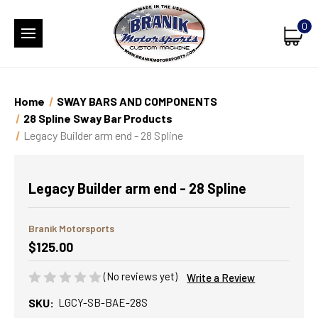
0
Home
SWAY BARS AND COMPONENTS
28 Spline Sway Bar Products
Legacy Builder arm end - 28 Spline
Legacy Builder arm end - 28 Spline
Branik Motorsports
$125.00
(No reviews yet)
Write a Review
SKU:
LGCY-SB-BAE-28S