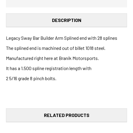
DESCRIPTION
Legacy Sway Bar Builder Arm Splined end with 28 splines
The splined end is machined out of billet 1018 steel.
Manufactured right here at Branik Motorsports.
It has a 1.500 spline registration length with
2 5/16 grade 8 pinch bolts.
RELATED PRODUCTS