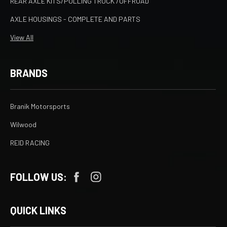
REAR AXLE KITS/PULLING TRUCK /OFFROAD
AXLE HOUSINGS - COMPLETE AND PARTS
View All
BRANDS
Branik Motorsports
Wilwood
REID RACING
FOLLOW US:
QUICK LINKS