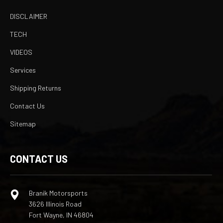
DISCLAIMER
TECH
VIDEOS
Services
Shipping Returns
Contact Us
Sitemap
CONTACT US
Branik Motorsports
3626 Illinois Road
Fort Wayne, IN 46804