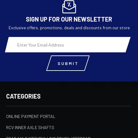
SIGN UP FOR OUR NEWSLETTER
Exclusive offers, promotions, deals and discounts from our store
Email
Address
CATEGORIES
ONLINE PAYMENT PORTAL
RCV INNER AXLE SHAFTS