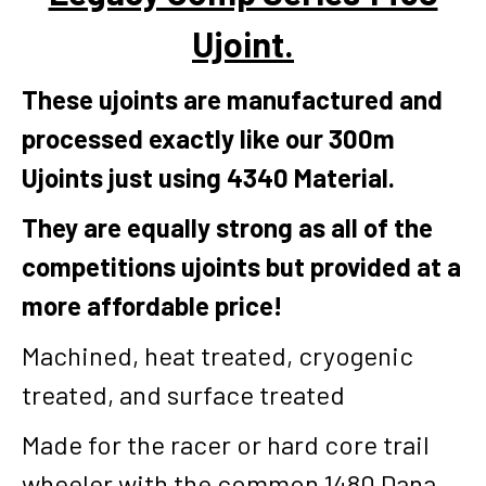
Ujoint.
These ujoints are manufactured and
processed exactly like our 300m
Ujoints just using 4340 Material.
They are equally strong as all of the
competitions ujoints but provided at a
more affordable price!
Machined, heat treated, cryogenic
treated, and surface treated
Made for the racer or hard core trail
wheeler with the common 1480 Dana