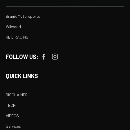
Branik Motorsports
Wilwood
REID RACING
FOLLOW US:
QUICK LINKS
DISCLAIMER
TECH
VIDEOS
Services