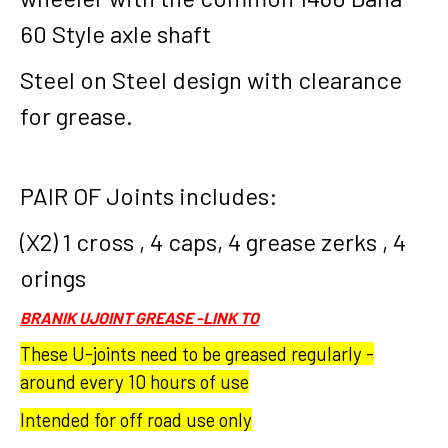
60 Style axle shaft
Steel on Steel design with clearance
for grease.
PAIR OF Joints includes:
(X2) 1 cross , 4 caps, 4 grease zerks , 4
orings
BRANIK UJOINT GREASE -LINK TO
These U-joints need to be greased regularly -
around every 10 hours of use
Intended for off road use only