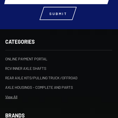
CATEGORIES
ONLINE PAYMENT PORTAL
RCV INNER AXLE SHAFTS
REAR AXLE KITS/PULLING TRUCK /OFFROAD
AXLE HOUSINGS - COMPLETE AND PARTS
View All
BRANDS