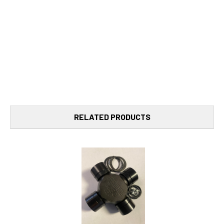
RELATED PRODUCTS