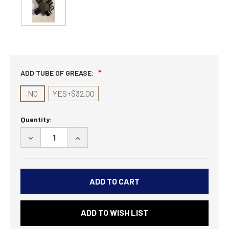
ADD TUBE OF GREASE:
NO
YES+$32.00
Current
Quantity:
Stock:
DECREASE
INCREASE
QUANTITY
QUANTITY
OF
OF
PAIR
PAIR
-
-
COMP
COMP
LEGACY
LEGACY
ADD TO WISH LIST
1480
1480