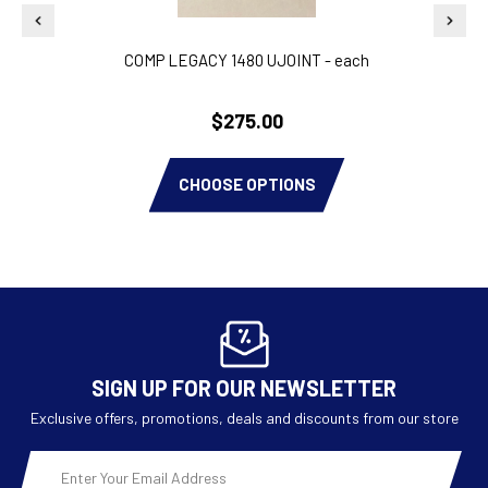
COMP LEGACY 1480 UJOINT - each
PAIR
$275.00
CHOOSE OPTIONS
SIGN UP FOR OUR NEWSLETTER
Exclusive offers, promotions, deals and discounts from our store
Email
Address