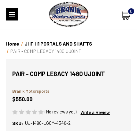
0
Home
JHF H1 PORTALS AND SHAFTS
PAIR - COMP LEGACY 1480 UJOINT
PAIR - COMP LEGACY 1480 UJOINT
Branik Motorsports
$550.00
(No reviews yet)
Write a Review
SKU:
UJ-1480-LGCY-4340-2