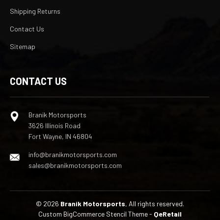
Shipping Returns
Contact Us
Sitemap
CONTACT US
Branik Motorsports
3626 Illinois Road
Fort Wayne, IN 46804
info@branikmotorsports.com
sales@branikmotorsports.com
© 2026
Branik Motorsports
, All rights reserved.
Custom BigCommerce Stencil Theme
-
QeRetail