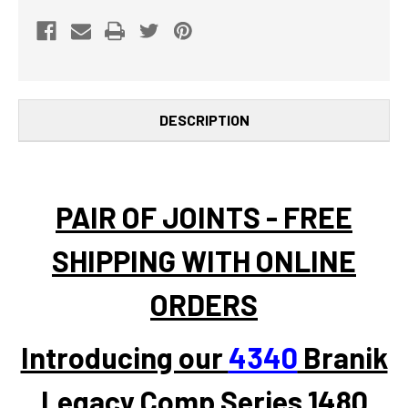
UJOINT
UJOINT
DESCRIPTION
PAIR OF JOINTS - FREE
SHIPPING WITH ONLINE
ORDERS
Introducing our
4340
Branik
Legacy Comp Series 1480