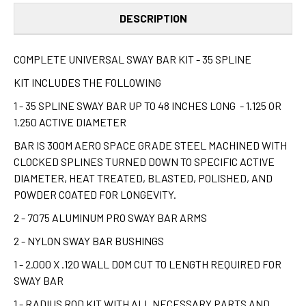
DESCRIPTION
COMPLETE UNIVERSAL SWAY BAR KIT - 35 SPLINE
KIT INCLUDES THE FOLLOWING
1 - 35 SPLINE SWAY BAR UP TO 48 INCHES LONG - 1.125 OR
1.250 ACTIVE DIAMETER
BAR IS 300M AERO SPACE GRADE STEEL MACHINED WITH
CLOCKED SPLINES TURNED DOWN TO SPECIFIC ACTIVE
DIAMETER, HEAT TREATED, BLASTED, POLISHED, AND
POWDER COATED FOR LONGEVITY.
2 - 7075 ALUMINUM PRO SWAY BAR ARMS
2 - NYLON SWAY BAR BUSHINGS
1 - 2.000 X .120 WALL DOM CUT TO LENGTH REQUIRED FOR
SWAY BAR
1 - RADIUS ROD KIT WITH ALL NECESSARY PARTS AND