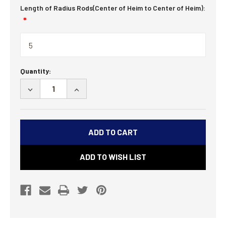
Length of Radius Rods(Center of Heim to Center of Heim):
Current
Quantity:
Stock:
DECREASE
INCREASE
QUANTITY
QUANTITY
OF
OF
SWAY
SWAY
BAR
BAR
KIT
KIT
ADD TO WISH LIST
-
-
35
35
SPLINE
SPLINE
COMPLETE-
COMPLETE-
30-
30-
44
44