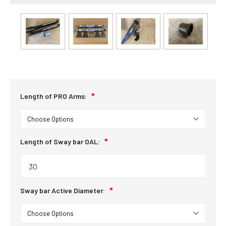
Length of PRO Arms:
Length of Sway bar OAL:
Sway bar Active Diameter: