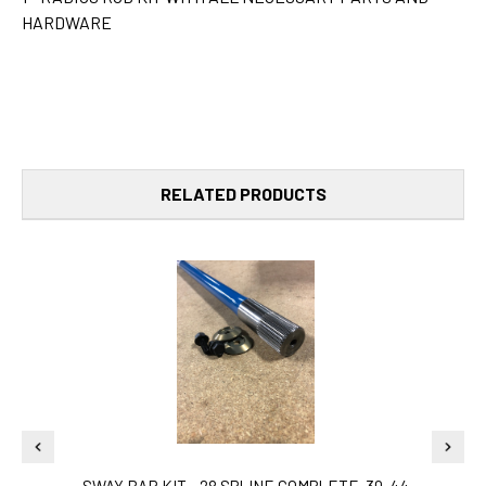
HARDWARE
RELATED PRODUCTS
SWAY BAR KIT - 28 SPLINE COMPLETE-30-44