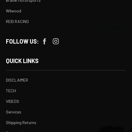
Branik Motorsports
Wilwood
REID RACING
FOLLOW US:
QUICK LINKS
DISCLAIMER
TECH
VIDEOS
Services
Shipping Returns