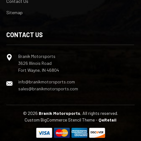
Contact Us
Sitemap
CONTACT US
Branik Motorsports
3626 Illinois Road
Fort Wayne, IN 46804
info@branikmotorsports.com
sales@branikmotorsports.com
© 2026
Branik Motorsports
, All rights reserved.
Custom BigCommerce Stencil Theme
-
QeRetail