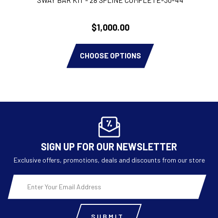
$1,000.00
CHOOSE OPTIONS
SIGN UP FOR OUR NEWSLETTER
Exclusive offers, promotions, deals and discounts from our store
Email
Address