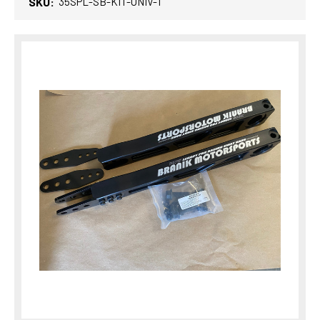
SKU:
35SPL-SB-KIT-UNIV-1