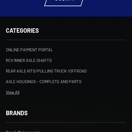
CATEGORIES
ONLINE PAYMENT PORTAL
RCV INNER AXLE SHAFTS
REAR AXLE KITS/PULLING TRUCK /OFFROAD
AXLE HOUSINGS - COMPLETE AND PARTS
View All
BRANDS