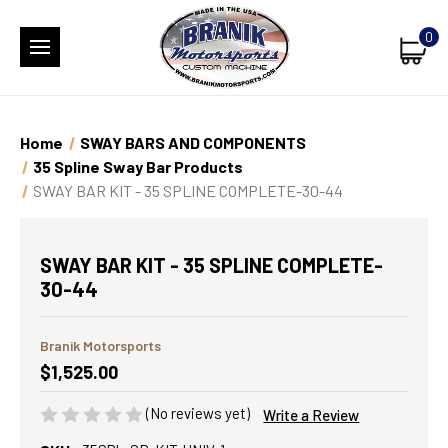
0
Home
SWAY BARS AND COMPONENTS
35 Spline Sway Bar Products
SWAY BAR KIT - 35 SPLINE COMPLETE-30-44
SWAY BAR KIT - 35 SPLINE COMPLETE-
30-44
Branik Motorsports
$1,525.00
(No reviews yet)
Write a Review